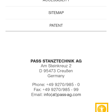
ACCESSIBILITY
SITEMAP
PATENT
PASS STANZTECHNIK AG
Am Steinkreuz 2
D 95473 Creußen
Germany
Phone: +49 9270/985 - 0
Fax: +49 9270/985 - 99
Email:
info(at)pass-ag.com