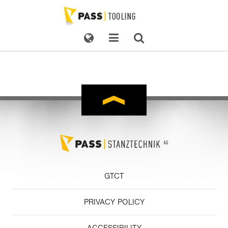
GTCT
PRIVACY POLICY