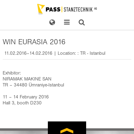
WIN EURASIA 2016
11.02.2016–14.02.2016 | Location: : TR - Istanbul
Exhibitor:
NIRAMAK MAKINE SAN
TR – 34480 Ümraniye-Istanbul
11 – 14 February 2016
Hall 3, booth D230