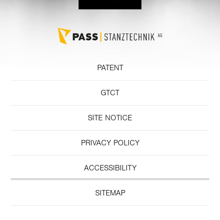
PATENT
GTCT
SITE NOTICE
PRIVACY POLICY
ACCESSIBILITY
SITEMAP