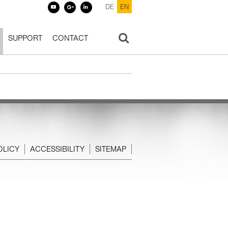
DE
EN
SUPPORT
CONTACT
OLICY
ACCESSIBILITY
SITEMAP