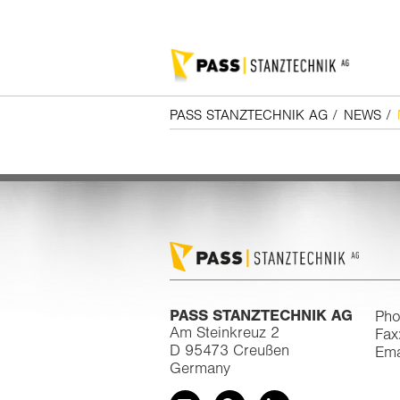
PASS STANZTECHNIK AG
/
NEWS
/
PASS STANZTECHNIK AG
Pho
Am Steinkreuz 2
Fax
D 95473 Creußen
Ema
Germany