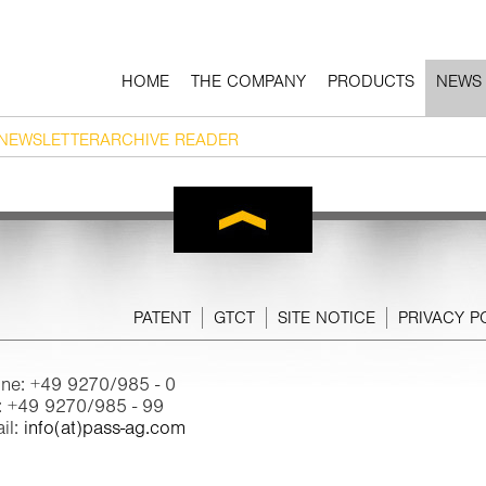
HOME
THE COMPANY
PRODUCTS
NEWS
NEWSLETTERARCHIVE READER
PATENT
GTCT
SITE NOTICE
PRIVACY P
ne: +49 9270/985 - 0
: +49 9270/985 - 99
il:
info(at)pass-ag.com