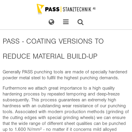
PASS - COATING VERSIONS TO
REDUCE MATERIAL BUILD-UP
Generally PASS punching tools are made of
specially hardened
powder metal steel
to fullfil the highest punching demands.
Furthermore we attach great importance to a high quality
hardening process by repeated temporing and deep-freeze
subsequently. This process guarantees an extremely high
hardness with an outstanding wear resistance of our punching
tools. Associated with modern production methods (grinding of
the cutting edges with special grinding wheels) we can ensure
that the wide range of different sheet qualities can be punched
up to 1.600 N/mm² - no matter if it concerns mild alloyed