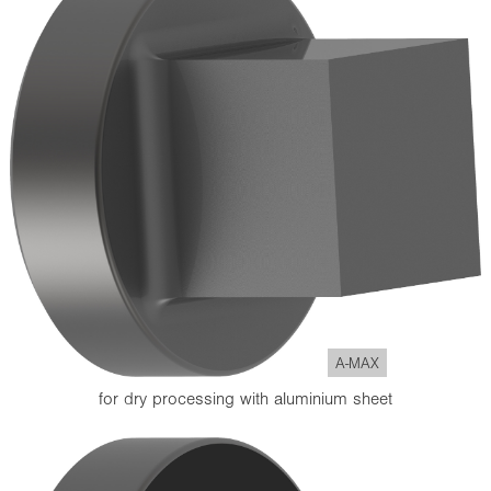
A-MAX
for dry processing with aluminium sheet