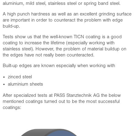
aluminium, mild steel, stainless steel or spring band steel.
A high punch hardness as well as an excellent grinding surface
are important in order to counteract the problem with edge
build-up.
Tests show us that the well-known TICN coating is a good
coating to increase the lifetime (especially working with
stainless steel). However, the problem of material buildup on
the edges have not really been counteracted.
Built-up edges are known especially when working with
zinced steel
aluminium sheets
After specialized tests at PASS Stanztechnik AG the below
mentioned coatings turned out to be the most successful
coatings: