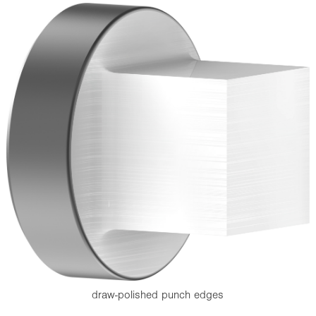
draw-polished punch edges