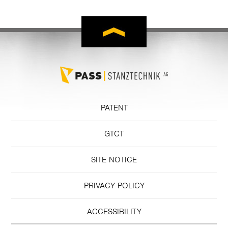
PATENT
GTCT
SITE NOTICE
PRIVACY POLICY
ACCESSIBILITY