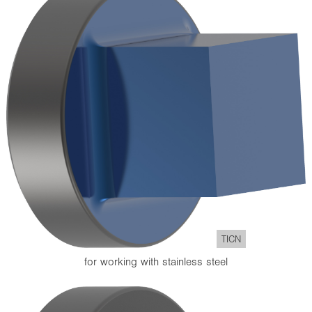
TICN
for working with stainless steel