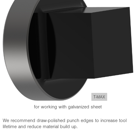
T-MAX
for working with galvanized sheet
We recommend draw-polished punch edges to increase tool
lifetime and reduce material build up.