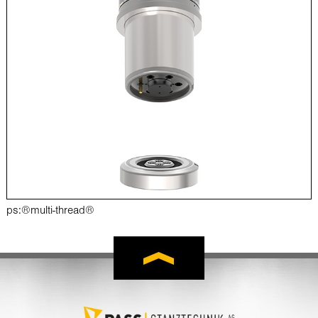
ps:®multi-thread®