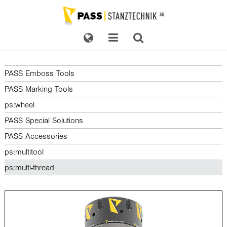
PASS Emboss Tools
PASS Marking Tools
ps:wheel
PASS Special Solutions
PASS Accessories
ps:multitool
ps:multi-thread