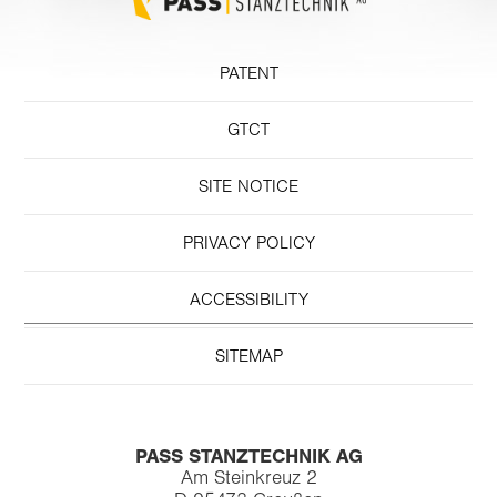
PATENT
GTCT
SITE NOTICE
PRIVACY POLICY
ACCESSIBILITY
SITEMAP
PASS STANZTECHNIK AG
Am Steinkreuz 2