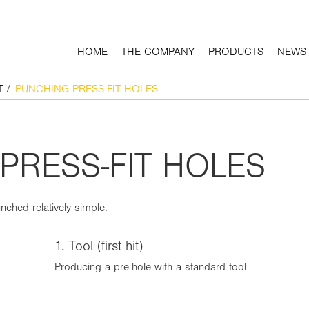
HOME
THE COMPANY
PRODUCTS
NEWS
T
/
PUNCHING PRESS-FIT HOLES
PRESS-FIT HOLES
nched relatively simple.
1. Tool (first hit)
Producing a pre-hole with a standard tool