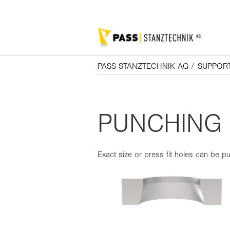
PASS STANZTECHNIK AG
/
SUPPOR
PUNCHING 
Exact size or press fit holes can be pu