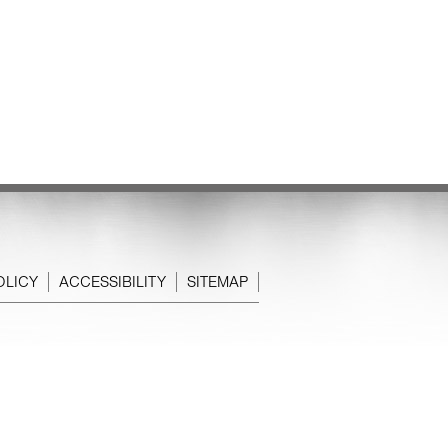
OLICY
ACCESSIBILITY
SITEMAP