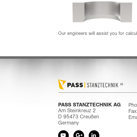
Our engineers will assist you for calcul
PASS STANZTECHNIK AG
Pho
Am Steinkreuz 2
Fax
D 95473 Creußen
Ema
Germany