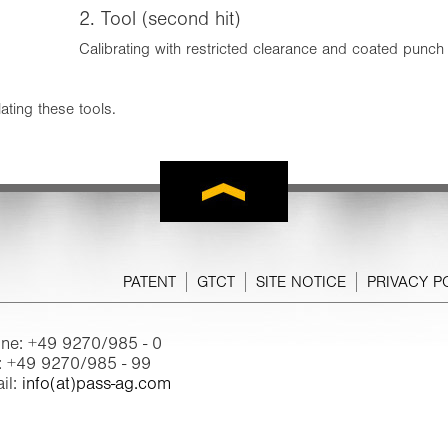
2. Tool (second hit)
Calibrating with restricted clearance and coated punch
ating these tools.
PATENT
GTCT
SITE NOTICE
PRIVACY P
ne: +49 9270/985 - 0
: +49 9270/985 - 99
il:
info(at)pass-ag.com