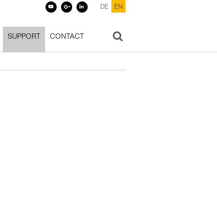
DE
EN
SUPPORT
CONTACT