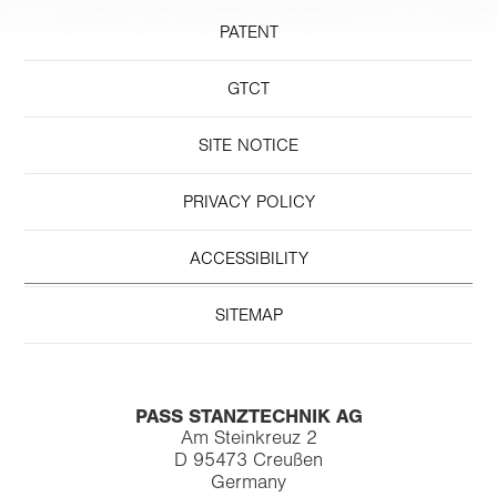
PATENT
GTCT
SITE NOTICE
PRIVACY POLICY
ACCESSIBILITY
SITEMAP
PASS STANZTECHNIK AG
Am Steinkreuz 2
D 95473 Creußen
Germany