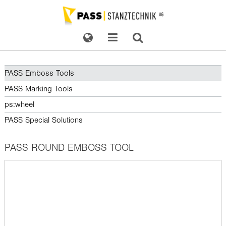
PASS Emboss Tools
PASS Marking Tools
ps:wheel
PASS Special Solutions
PASS ROUND EMBOSS TOOL