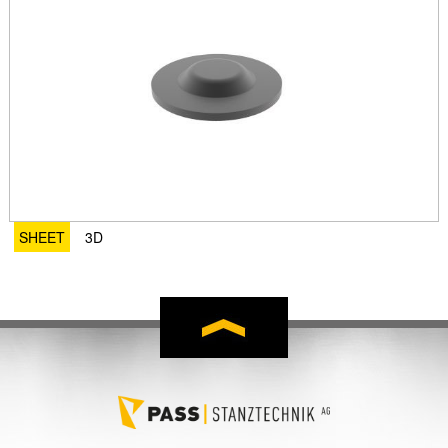
SHEET
3D