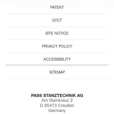
PATENT
GTCT
SITE NOTICE
PRIVACY POLICY
ACCESSIBILITY
SITEMAP
PASS STANZTECHNIK AG
Am Steinkreuz 2
D 95473 Creußen
Germany