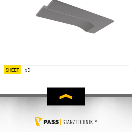
SHEET
3D