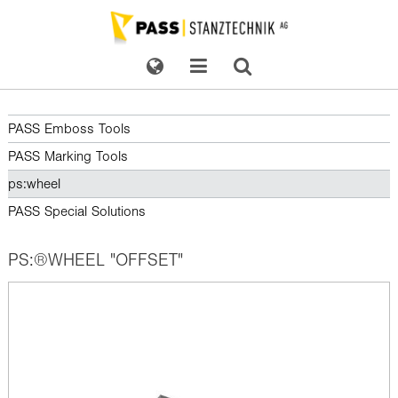
PASS Emboss Tools
PASS Marking Tools
ps:wheel
PASS Special Solutions
PS:®WHEEL "OFFSET"