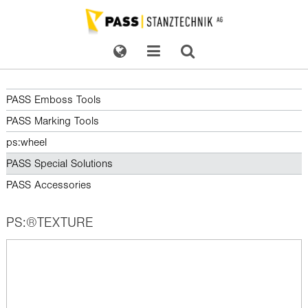
PASS Emboss Tools
PASS Marking Tools
ps:wheel
PASS Special Solutions
PASS Accessories
PS:®TEXTURE