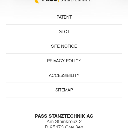
PATENT
GTCT
SITE NOTICE
PRIVACY POLICY
ACCESSIBILITY
SITEMAP
PASS STANZTECHNIK AG
Am Steinkreuz 2
D 95473 Creußen