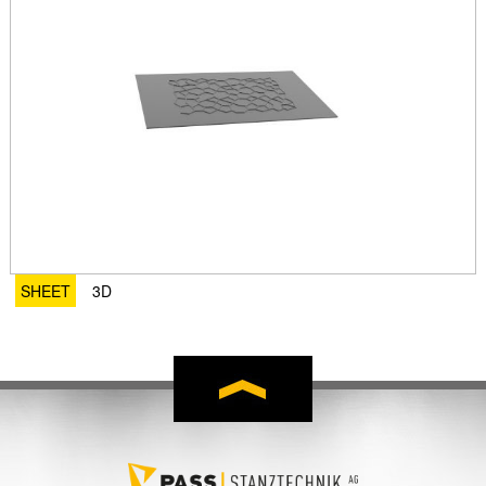
SHEET
3D