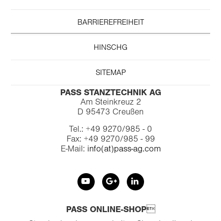
BARRIEREFREIHEIT
HINSCHG
SITEMAP
PASS STANZTECHNIK AG
Am Steinkreuz 2
D 95473 Creußen
Tel.: +49 9270/985 - 0
Fax: +49 9270/985 - 99
E-Mail:
info(at)pass-ag.com
PASS ONLINE-SHOP