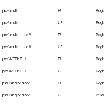
ps:®multitool
EU
Regis
ps:®multitool
US
Regis
ps:®multi-thread®
EU
Regis
ps:®multi-thread®
US
Regis
ps:®MTPi4B+4
EU
Regis
ps:®MTPi4B+4
US
Regis
ps:®single-thread
EU
Regis
ps:®single-thread
US
Pendi