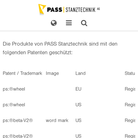
Die Produkte von PASS Stanztechnik sind mit den
folgenden Patenten geschützt:
Patent / Trademark
Image
Land
Status
ps:®wheel
EU
Regis
ps:®wheel
US
Regis
ps:®beta-V2®
word mark
US
Regis
ps:®beta-V2®
US
Regis