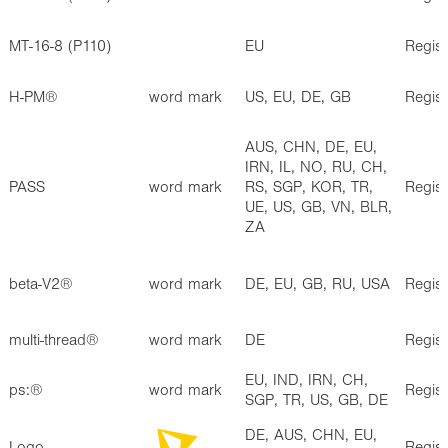
MT-16-8 (P110)
EU
Regis
H-PM®
word mark
US, EU, DE, GB
Regis
AUS, CHN, DE, EU,
IRN, IL, NO, RU, CH,
PASS
word mark
RS, SGP, KOR, TR,
Regis
UE, US, GB, VN, BLR,
ZA
beta-V2®
word mark
DE, EU, GB, RU, USA
Regis
multi-thread®
word mark
DE
Regis
EU, IND, IRN, CH,
ps:®
word mark
Regis
SGP, TR, US, GB, DE
DE, AUS, CHN, EU,
Logo
Regis