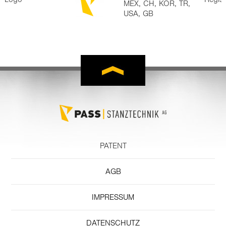
MEX, CH, KOR, TR,
USA, GB
PATENT
AGB
IMPRESSUM
DATENSCHUTZ