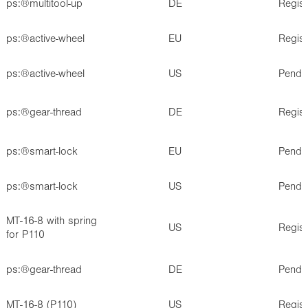
ps:®multitool-up
DE
Regis
ps:®active-wheel
EU
Regis
ps:®active-wheel
US
Pendi
ps:®gear-thread
DE
Regis
ps:®smart-lock
EU
Pendi
ps:®smart-lock
US
Pendi
MT-16-8 with spring
US
Regis
for P110
ps:®gear-thread
DE
Pendi
MT-16-8 (P110)
US
Regis